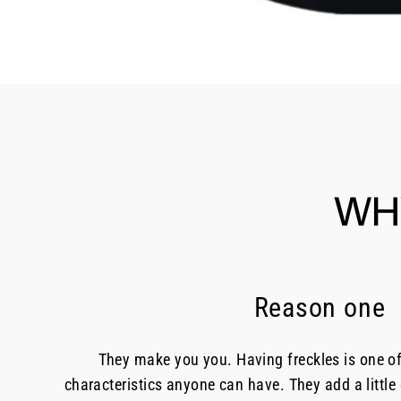
WH
Reason one
They make you you. Having freckles is one o
characteristics anyone can have. They add a little