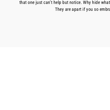
that one just can’t help but notice. Why hide wha
They are apart if you so embra