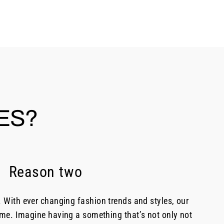
ES?
Reason two
. With ever changing fashion trends and styles, our
time. Imagine having a something that’s not only not