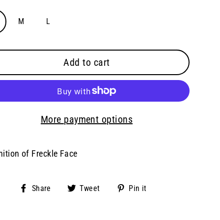
M
L
Add to cart
More payment options
nition of Freckle Face
Share
Tweet
Pin
Share
Tweet
Pin it
on
on
on
Facebook
Twitter
Pinterest