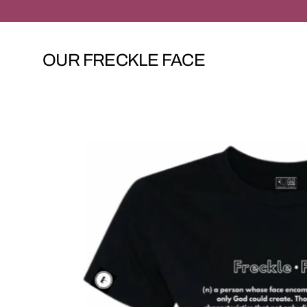
Skip
to
content
OUR FRECKLE FACE