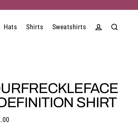
Hats
Shirts
Sweatshirts
Log in
Search
URFRECKLEFACE
 DEFINITION SHIRT
.00
lar
e