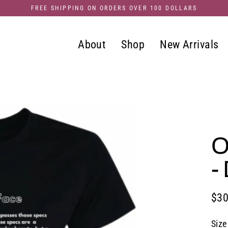
FREE SHIPPING ON ORDERS OVER 100 DOLLARS
About
Shop
New Arrivals
O
-
$30
Regu
pric
Size