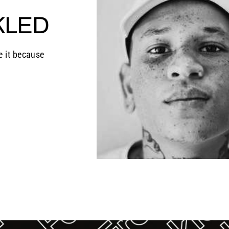
KLED
e it because