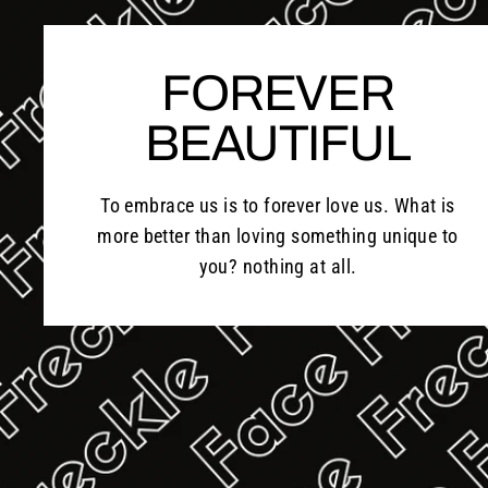
FOREVER
BEAUTIFUL
To embrace us is to forever love us. What is
more better than loving something unique to
you? nothing at all.