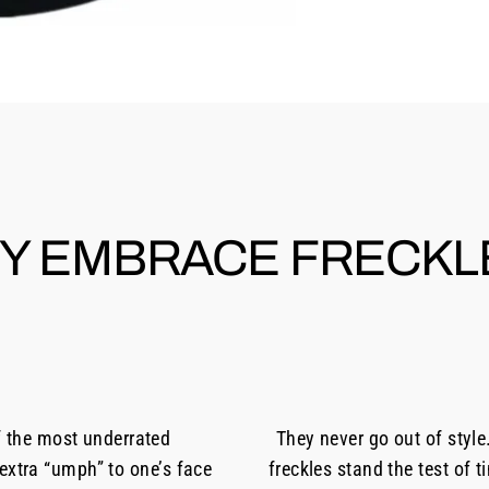
Y EMBRACE FRECKL
f the most underrated
They never go out of style
 extra “umph” to one’s face
freckles stand the test of 