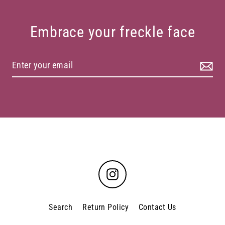
Embrace your freckle face
Instagram
Search
Return Policy
Contact Us