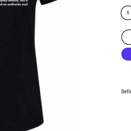
S
Defi