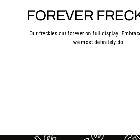
FOREVER FREC
Our freckles our forever on full display. Embrac
we most definitely do