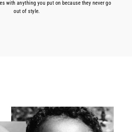
oes with anything you put on because they never go
out of style.