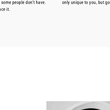
t some people don’t have.
only unique to you, but g
ce it.