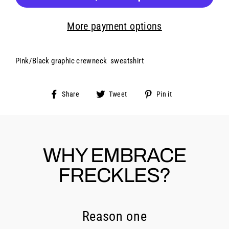
More payment options
Pink/Black graphic crewneck sweatshirt
Share
Tweet
Pin
Share
Tweet
Pin it
on
on
on
Facebook
Twitter
Pinterest
WHY EMBRACE
FRECKLES?
Reason one