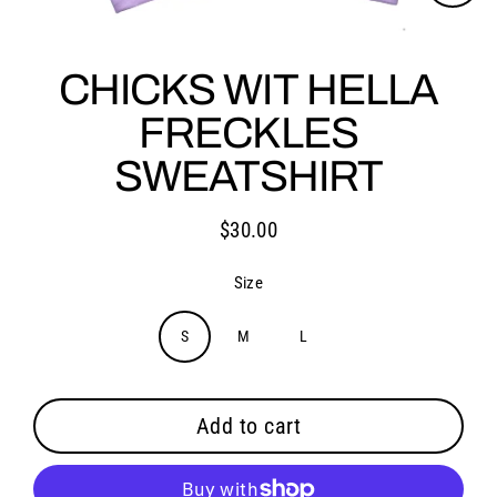
Close
(esc)
CHICKS WIT HELLA
FRECKLES
SWEATSHIRT
$30.00
Regular
price
Size
S
M
L
Add to cart