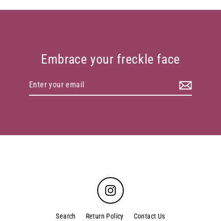
Embrace your freckle face
Enter
your
email
Instagram
Search
Return Policy
Contact Us