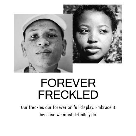
FOREVER
FRECKLED
Our freckles our forever on full display. Embrace it
because we most definitely do