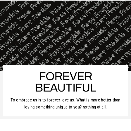
FOREVER
BEAUTIFUL
To embrace us is to forever love us. What is more better than
loving something unique to you? nothing at all.