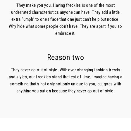
They make you you. Having freckles is one of the most
underrated characteristics anyone can have. They add a little
extra “umph” to one’s face that one just can’t help but notice.
Why hide what some people don’t have. They are apart if you so
embrace it.
Reason two
They never go out of style. With ever changing fashion trends
and styles, our freckles stand the test of time. Imagine having a
something that’s not only not only unique to you, but goes with
anything you put on because they never go out of style.