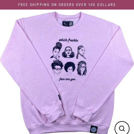
Skip
FREE SHIPPING ON ORDERS OVER 100 DOLLARS
to
content